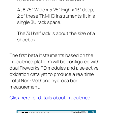
At 8.75″ Wide x 5.25″ High x 13″ deep,
2 of these TNMHC instruments fit in a
single 3U rack space.
The 3U half rack is about the size of a
shoebox
The first beta instruments based on the
Truculence platform will be configured with
dual Fireworks FID modules and a selective
oxidation catalyst to produce a real time
Total Non-Methane hydrocarbon
measurement.
Click here for details about Truculence