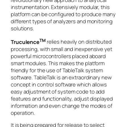
instrumentation. Extensively modular, this
platform can be configured to produce many
different types of analyzers and monitoring
solutions.
TM
Truculence
relies heavily on distributed
processing, with small and inexpensive yet
powerful microcontrollers placed aboard
smart modules. This makes the platform
friendly for the use of TableTalk system
software. TableTalk is an extraordinary new
concept in control software which allows
easy adjustment of system code to add
features and functionality, adjust displayed
information and even change the modes of
operation.
It is being prepared for release to select