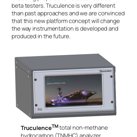
beta testers. Truculence is very different
than past approaches and we are convinced
that this new platform concept will change
the way instrumentation is developed and
produced in the future.
TM
Truculence
total non-methane
hydrocarbon (TNMHC) analyzer.