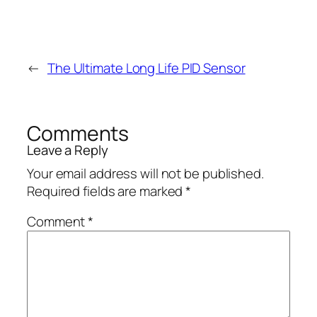
←
The Ultimate Long Life PID Sensor
Comments
Leave a Reply
Your email address will not be published.
Required fields are marked
*
Comment
*