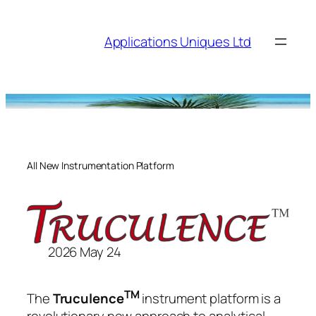
Skip
to
Applications Uniques Ltd
content
All New Instrumentation Platform
2026 May 24
TM
The
Truculence
instrument platform is a
revolutionary new approach to analytical