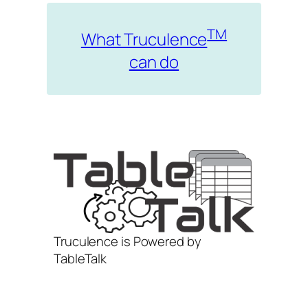
TM
What Truculence
can do
Truculence is Powered by
TableTalk