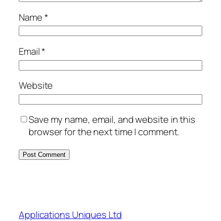
Name
*
Email
*
Website
Save my name, email, and website in this
browser for the next time I comment.
Applications Uniques Ltd