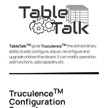
TM
TM
TableTalk
gives
Truculence
the extraordinary
ability to add, configure, adjust, reconfigure and
upgrade onboard hardware. It can modify operation,
add functions, add capability etc.
TM
Truculence
Configuration