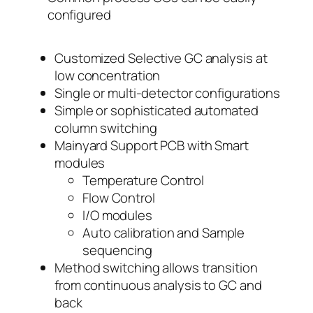
configured
Customized Selective GC analysis at
low concentration
Single or multi-detector configurations
Simple or sophisticated automated
column switching
Mainyard Support PCB with Smart
modules
Temperature Control
Flow Control
I/O modules
Auto calibration and Sample
sequencing
Method switching allows transition
from continuous analysis to GC and
back