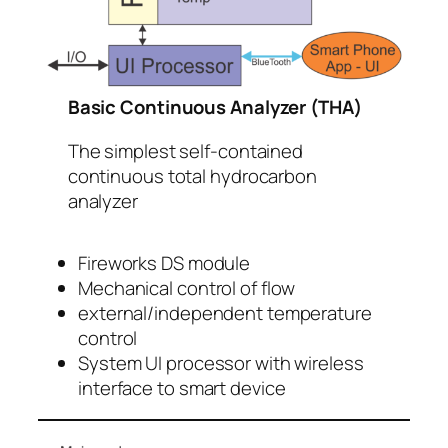
Basic Continuous Analyzer (THA)
The simplest self-contained
continuous total hydrocarbon
analyzer
Fireworks DS module
Mechanical control of flow
external/independent temperature
control
System UI processor with wireless
interface to smart device