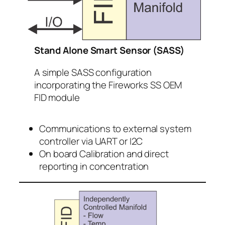
Stand Alone Smart Sensor (SASS)
A simple SASS configuration
incorporating the Fireworks SS OEM
FID module
Communications to external system
controller via UART or I2C
On board Calibration and direct
reporting in concentration