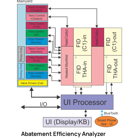
Abatement Efficiency Analyzer