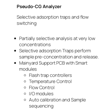
Pseudo-CG Analyzer
Selective adsorption traps and flow
switching
Partially selective analysis at very low
concentrations
Selective adsorption Traps perform
sample pre-concentration and release.
Mainyard Support PCB with Smart
modules
Flash trap controllers
Temperature Control
Flow Control
I/O modules
Auto calibration and Sample
sequencing