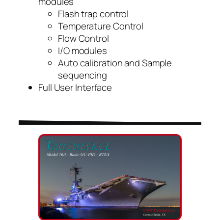
modules
Flash trap control
Temperature Control
Flow Control
I/O modules
Auto calibration and Sample
sequencing
Full User Interface