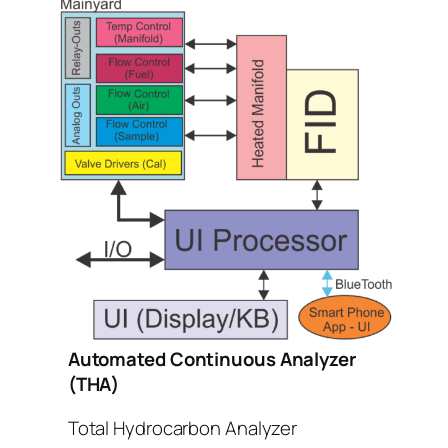
Automated Continuous Analyzer
(THA)
Total Hydrocarbon Analyzer