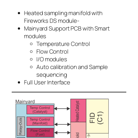
Heated sampling manifold with
Fireworks DS module-
Mainyard Support PCB with Smart
modules
Temperature Control
Flow Control
I/O modules
Auto calibration and Sample
sequencing
Full User Interface