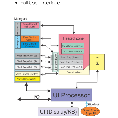
Full User Interface