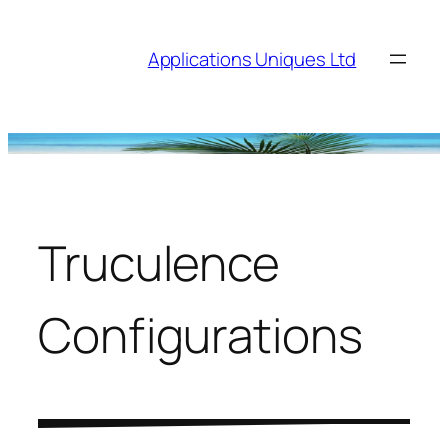
Skip
to
Applications Uniques Ltd
content
Truculence
Configurations