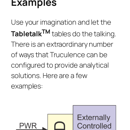
Examples
Use your imagination and let the
TM
Tabletalk
tables do the talking.
There is an extraordinary number
of ways that Truculence can be
configured to provide analytical
solutions. Here are a few
examples: