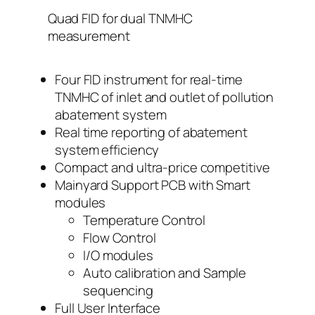
Quad FID for dual TNMHC
measurement
Four FID instrument for real-time
TNMHC of inlet and outlet of pollution
abatement system
Real time reporting of abatement
system efficiency
Compact and ultra-price competitive
Mainyard Support PCB with Smart
modules
Temperature Control
Flow Control
I/O modules
Auto calibration and Sample
sequencing
Full User Interface