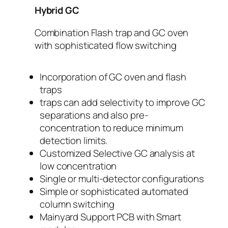
Hybrid GC
Combination Flash trap and GC oven
with sophisticated flow switching
Incorporation of GC oven and flash
traps
traps can add selectivity to improve GC
separations and also pre-
concentration to reduce minimum
detection limits.
Customized Selective GC analysis at
low concentration
Single or multi-detector configurations
Simple or sophisticated automated
column switching
Mainyard Support PCB with Smart