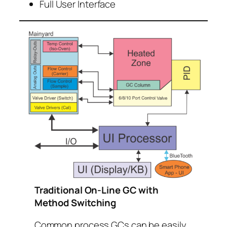
Full User Interface
Traditional On-Line GC with
Method Switching
Common process GCs can be easily