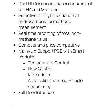
Dual FID for continuous measurement
of THA and Methane
Selective catalytic oxidation of
hydrocarbons for methane
measurement
Real time reporting of total non-
methane value
Compact and price competitive
Mainyard Support PCB with Smart
modules
Temperature Control
Flow Control
I/O modules
Auto calibration and Sample
sequencing
Full User Interface