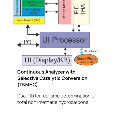
Continuous Analyzer with
Selective Catalytic Conversion
(TNMHC)
Dual FID for real time determination of
total non-methane hydrocarbons